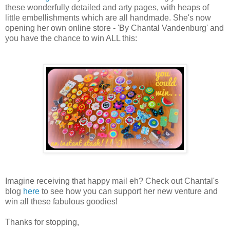
these wonderfully detailed and arty pages, with heaps of
little embellishments which are all handmade. She's now
opening her own online store - 'By Chantal Vandenburg' and
you have the chance to win ALL this:
Imagine receiving that happy mail eh? Check out Chantal's
blog
here
to see how you can support her new venture and
win all these fabulous goodies!
Thanks for stopping,