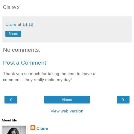
Claire x
Claire
at
14:19
Share
No comments:
Post a Comment
Thank you so much for taking the time to leave a
comment - they really make my day!
‹
›
Home
View web version
About Me
Claire