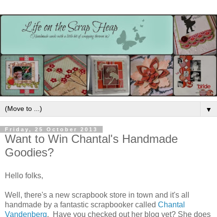
▼
Friday, 25 October 2013
Want to Win Chantal's Handmade
Goodies?
Hello folks,
Well, there's a new scrapbook store in town and it's all
handmade by a fantastic scrapbooker called
Chantal
Vandenberg
. Have you checked out her blog yet? She does