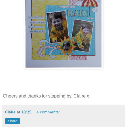
Cheers and thanks for stopping by, Claire x
Claire
at
18:35
4 comments:
Share