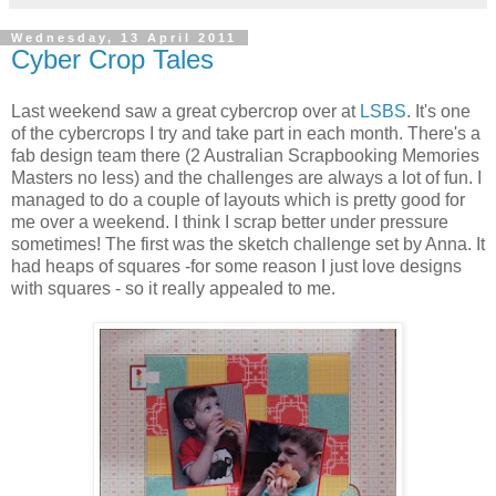
Wednesday, 13 April 2011
Cyber Crop Tales
Last weekend saw a great cybercrop over at
LSBS
. It's one
of the cybercrops I try and take part in each month. There's a
fab design team there (2 Australian Scrapbooking Memories
Masters no less) and the challenges are always a lot of fun. I
managed to do a couple of layouts which is pretty good for
me over a weekend. I think I scrap better under pressure
sometimes! The first was the sketch challenge set by Anna. It
had heaps of squares -for some reason I just love designs
with squares - so it really appealed to me.