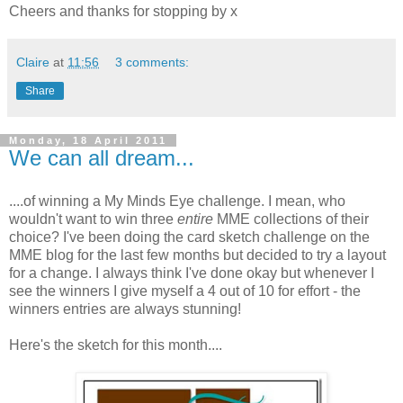
Cheers and thanks for stopping by x
Claire
at
11:56
3 comments:
Share
Monday, 18 April 2011
We can all dream...
....of winning a My Minds Eye challenge. I mean, who
wouldn't want to win three
entire
MME collections of their
choice? I've been doing the card sketch challenge on the
MME blog for the last few months but decided to try a layout
for a change. I always think I've done okay but whenever I
see the winners I give myself a 4 out of 10 for effort - the
winners entries are always stunning!
Here's the sketch for this month....