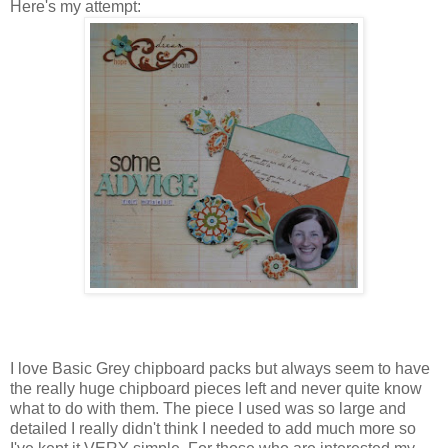
Here's my attempt:
I love Basic Grey chipboard packs but always seem to have
the really huge chipboard pieces left and never quite know
what to do with them. The piece I used was so large and
detailed I really didn't think I needed to add much more so