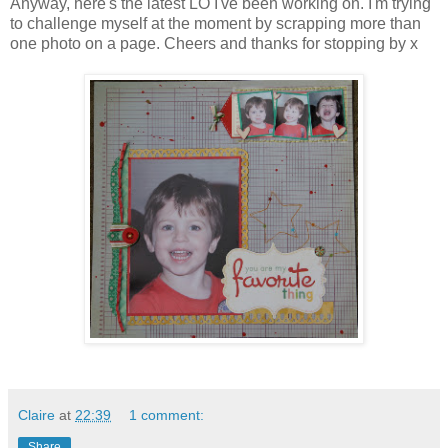
Anyway, here's the latest LO I've been working on. I'm trying
to challenge myself at the moment by scrapping more than
one photo on a page.
Cheers and thanks for stopping by x
Claire
at
22:39
1 comment:
Share