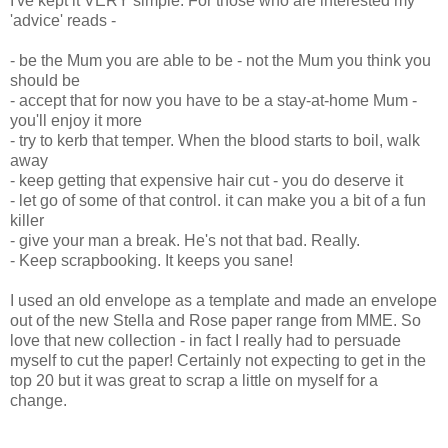
I've kept it VERY simple. For those who are interested my
'advice' reads -
- be the Mum you are able to be - not the Mum you think you
should be
- accept that for now you have to be a stay-at-home Mum -
you'll enjoy it more
- try to kerb that temper. When the blood starts to boil, walk
away
- keep getting that expensive hair cut - you do deserve it
- let go of some of that control. it can make you a bit of a fun
killer
- give your man a break. He's not that bad. Really.
- Keep scrapbooking. It keeps you sane!
I used an old envelope as a template and made an envelope
out of the new Stella and Rose paper range from MME. So
love that new collection - in fact I really had to persuade
myself to cut the paper! Certainly not expecting to get in the
top 20 but it was great to scrap a little on myself for a
change.