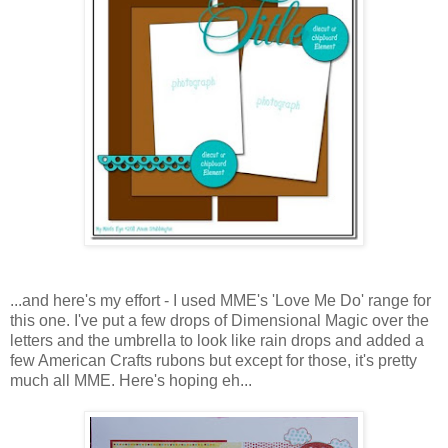
...and here's my effort - I used MME's 'Love Me Do' range for
this one. I've put a few drops of Dimensional Magic over the
letters and the umbrella to look like rain drops and added a
few American Crafts rubons but except for those, it's pretty
much all MME. Here's hoping eh...