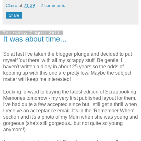
Claire
at
21:39
2 comments:
Share
Thursday, 7 April 2011
It was about time...
So at last I've taken the blogger plunge and decided to put
myself 'out there' with all my scrappy stuff. Be gentle, I
haven't written a diary in about 25 years so the odds of
keeping up with this one are pretty low. Maybe the subject
matter will keep me interested!
Looking forward to buying the latest edition of Scrapbooking
Memories tomorrow - my very first published layout for them.
I've had quite a few accepted since but I still get a thrill when
I receive an acceptance email. It's in the 'Remember When'
section and it's a photo of my Mum when she was young and
gorgeous (she's still gorgeous...but not quite so young
anymore!)