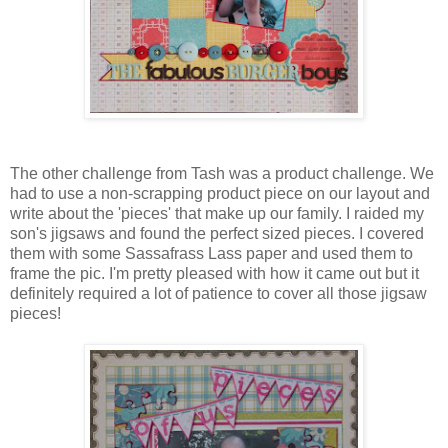
The other challenge from Tash was a product challenge. We
had to use a non-scrapping product piece on our layout and
write about the 'pieces' that make up our family. I raided my
son's jigsaws and found the perfect sized pieces. I covered
them with some Sassafrass Lass paper and used them to
frame the pic. I'm pretty pleased with how it came out but it
definitely required a lot of patience to cover all those jigsaw
pieces!