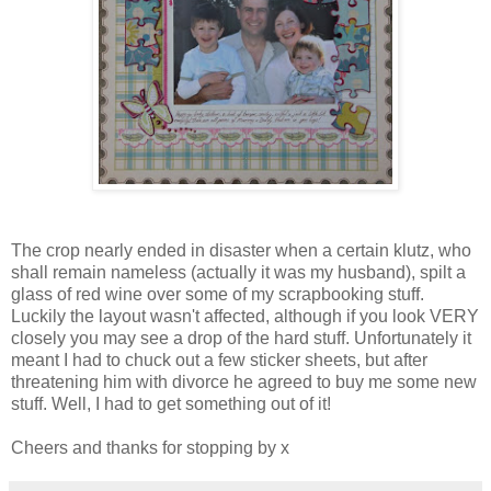
The crop nearly ended in disaster when a certain klutz, who
shall remain nameless (actually it was my husband), spilt a
glass of red wine over some of my scrapbooking stuff.
Luckily the layout wasn't affected, although if you look VERY
closely you may see a drop of the hard stuff. Unfortunately it
meant I had to chuck out a few sticker sheets, but after
threatening him with divorce he agreed to buy me some new
stuff. Well, I had to get something out of it!
Cheers and thanks for stopping by x