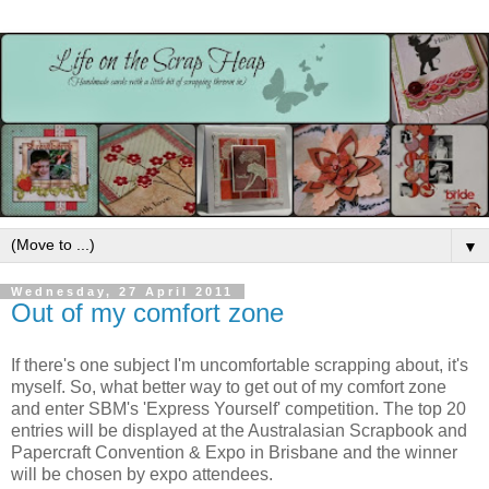
▼
Wednesday, 27 April 2011
Out of my comfort zone
If there's one subject I'm uncomfortable scrapping about, it's
myself. So, what better way to get out of my comfort zone
and enter SBM's 'Express Yourself' competition. The top 20
entries will be displayed at the Australasian Scrapbook and
Papercraft Convention & Expo in Brisbane and the winner
will be chosen by expo attendees.